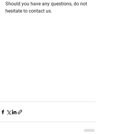
Should you have any questions, do not 
hesitate to contact us.