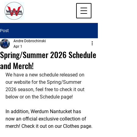
Post
Andre Dobrochinski
Apr 1
Spring/Summer 2026 Schedule
and Merch!
We have a new schedule released on 
our website for the Spring/Summer 
2026 season, feel free to check it out 
below or on the Schedule page! 
In addition, Werdum Nantucket has 
now an official exclusive collection of 
merch! Check it out on our Clothes page.