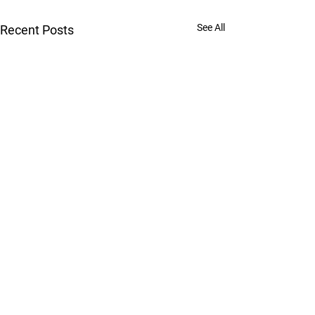
See All
Recent Posts
Jiu-Jitsu for Men, Women, and Kids | Gym | Muai
Thai